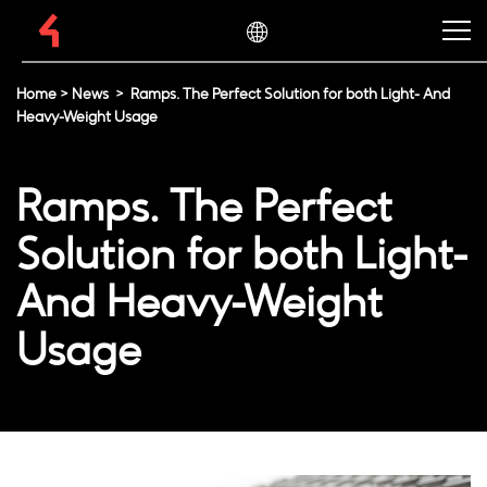
Home
>
News
>
Ramps. The Perfect Solution for both Light- And
Heavy-Weight Usage
Ramps. The Perfect
Solution for both Light-
And Heavy-Weight
Usage