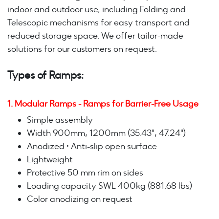
indoor and outdoor use, including Folding and
Telescopic mechanisms for easy transport and
reduced storage space. We offer tailor-made
solutions for our customers on request.
Types of Ramps:
1. Modular Ramps - Ramps for Barrier-Free Usage
Simple assembly
Width 900mm, 1200mm (35.43", 47.24")
Anodized • Anti-slip open surface
Lightweight
Protective 50 mm rim on sides
Loading capacity SWL 400kg (881.68 lbs)
Color anodizing on request