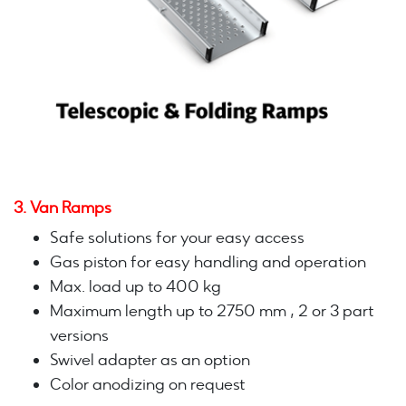
3. Van Ramps
Safe solutions for your easy access
Gas piston for easy handling and operation
Max. load up to 400 kg
Maximum length up to 2750 mm , 2 or 3 part
versions
Swivel adapter as an option
Color anodizing on request