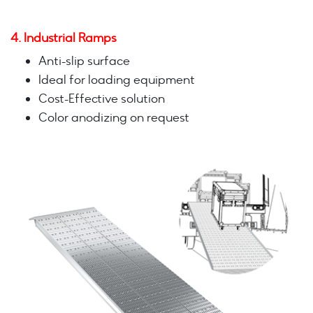
4. Industrial Ramps
Anti-slip surface
Ideal for loading equipment
Cost-Effective solution
Color anodizing on request